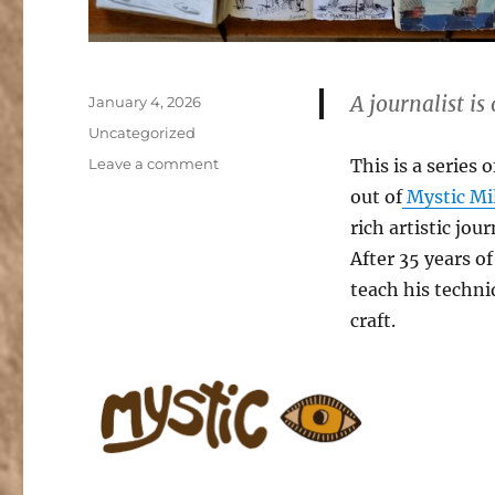
A journalist is
Posted
January 4, 2026
on
Categories
Uncategorized
on
Leave a comment
This is a series
Journalist
out of
Mystic Mil
Workshops
rich artistic jo
at
Mystic
After 35 years of
Mill
teach his techni
Valley
craft.