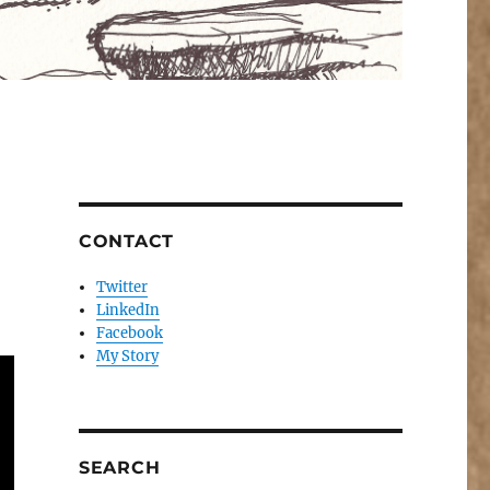
CONTACT
Twitter
LinkedIn
Facebook
My Story
SEARCH