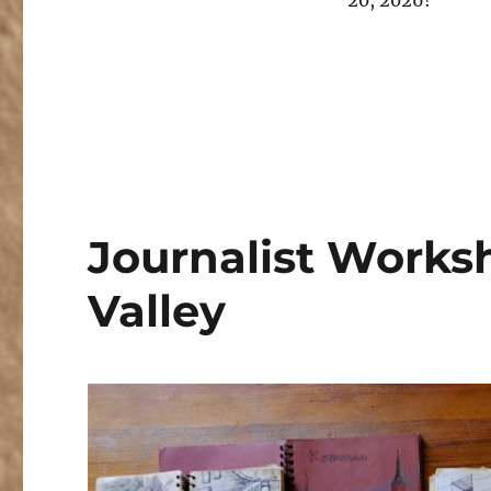
20, 2026!
Journalist Worksh
Valley