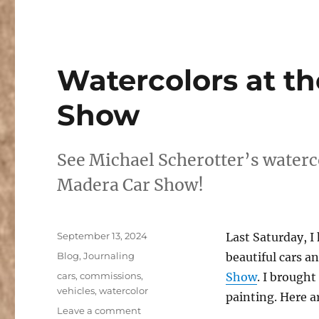
Watercolors at t
Show
See Michael Scherotter’s waterc
Madera Car Show!
Posted
September 13, 2024
Last Saturday, 
on
Categories
Blog
,
Journaling
beautiful cars a
Tags
cars
,
commissions
,
Show
. I brough
vehicles
,
watercolor
painting. Here a
on
Leave a comment