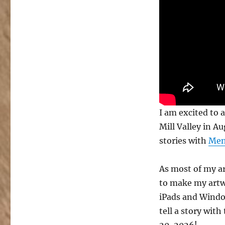
with
Mental
Canvas
at
Mystic
Mill
Valley
I am excited to 
Mill Valley in A
stories with
Men
As most of my ar
to make my artwor
iPads and Windo
tell a story wit