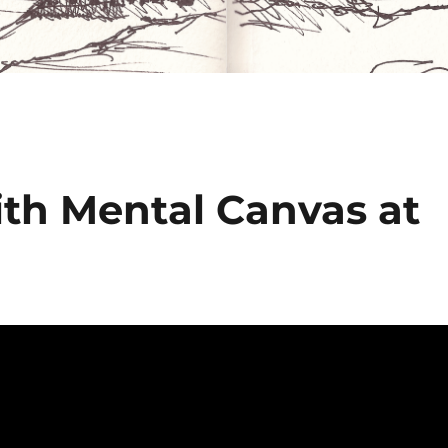
ith Mental Canvas at