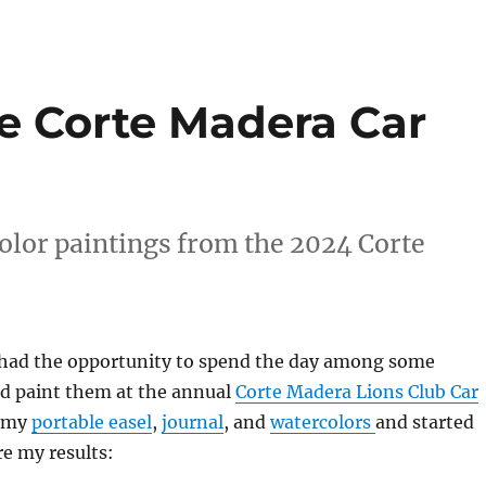
he Corte Madera Car
olor paintings from the 2024 Corte
I had the opportunity to spend the day among some
nd paint them at the annual
Corte Madera Lions Club Car
t my
portable easel
,
journal
, and
watercolors
and started
re my results: