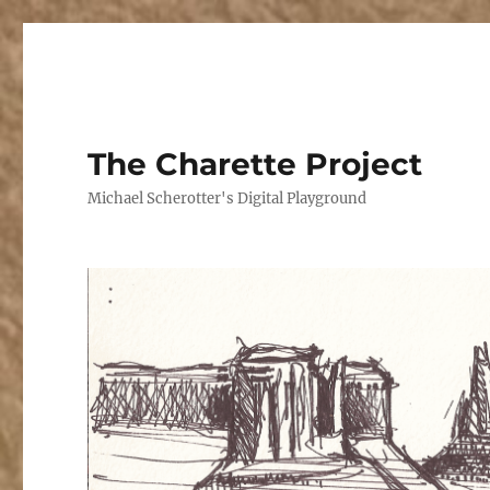
The Charette Project
Michael Scherotter's Digital Playground