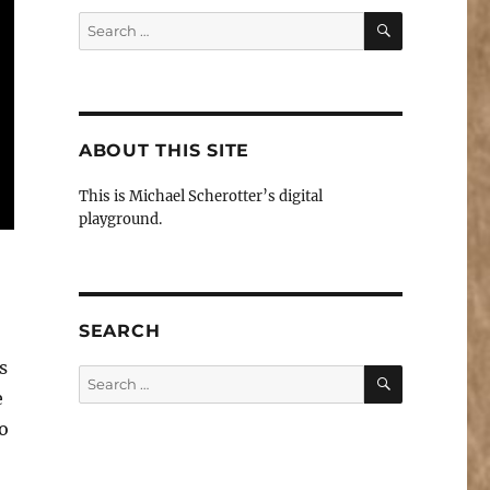
SEARCH
Search
for:
ABOUT THIS SITE
This is Michael Scherotter’s digital
playground.
SEARCH
s
SEARCH
Search
e
for:
o