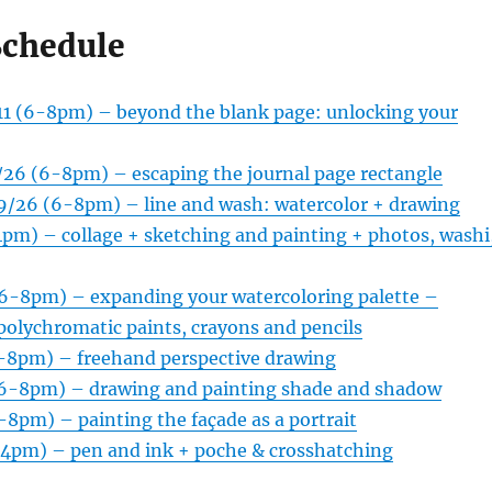
Schedule
/11 (6-8pm) – beyond the blank page: unlocking your
8/26 (6-8pm) – escaping the journal page rectangle
29/26 (6-8pm) – line and wash: watercolor + drawing
4pm) – collage + sketching and painting + photos, washi
(6-8pm) – expanding your watercoloring palette –
 polychromatic paints, crayons and pencils
6-8pm) – freehand perspective drawing
(6-8pm) – drawing and painting shade and shadow
-8pm) – painting the façade as a portrait
-4pm) – pen and ink + poche & crosshatching