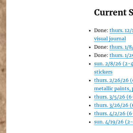
Current 
Done:
thurs. 12
visual journal
Done:
thurs. 1/
Done:
thurs. 1/
sun. 2/8/26 (2-
stickers
thurs. 2/26/26 
metallic paints,
thurs. 3/5/26 (
thurs. 3/26/26 
thurs. 4/2/26 (6
sun. 4/19/26 (2