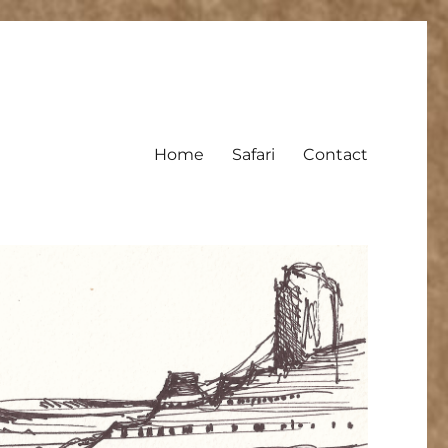
Home
Safari
Contact