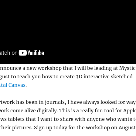
announce a new workshop that I will be leading at Mystic
ugust to teach you how to create 3D interactive sketched
tal Canvas
.
twork has been in journals, I have always looked for way
k come alive digitally. This is a really fun tool for Appl
ws tablets that I want to share with anyone who wants t
h their pictures. Sign up today for the workshop on August