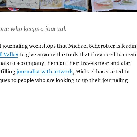
 one who keeps a journal.
 of journaling workshops that Michael Scherotter is leadi
l Valley
to give anyone the tools that they need to creat
urnals to accompany them on their travels near and afar.
 filling
journalist with artwork
, Michael has started to
ques to people who are looking to up their journaling