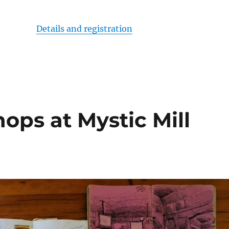
Details and registration
ops at Mystic Mill