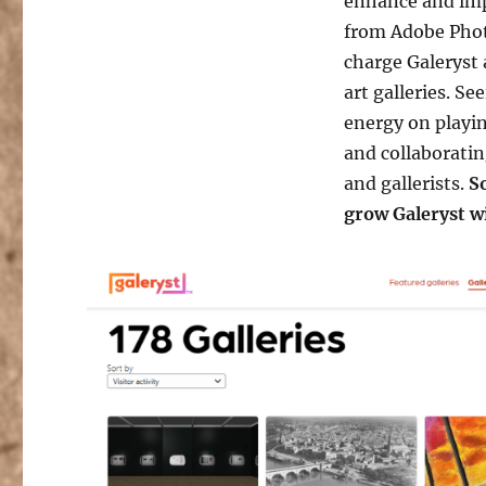
enhance and imp
from Adobe Phot
charge Galeryst 
art galleries. S
energy on playin
and collaboratin
and gallerists.
So
grow Galeryst w