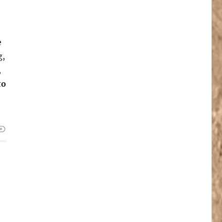
e
g,
,
to