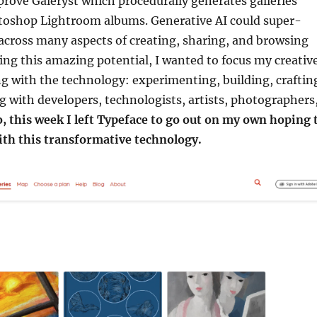
rove Galeryst which procedurally generates galleries
oshop Lightroom albums. Generative AI could super-
across many aspects of creating, sharing, and browsing
eeing this amazing potential, I wanted to focus my creativ
g with the technology: experimenting, building, craftin
g with developers, technologists, artists, photographers
, this week I left Typeface to go out on my own hoping 
ith this transformative technology.