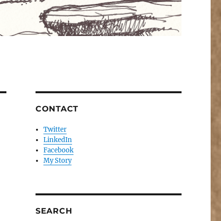
CONTACT
Twitter
LinkedIn
Facebook
My Story
SEARCH