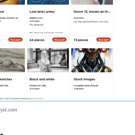
ryst.com