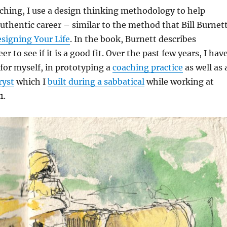
ching, I use a design thinking methodology to help
authentic career – similar to the method that Bill Burnet
signing Your Life
. In the book, Burnett describes
eer to see if it is a good fit. Over the past few years, I hav
for myself, in prototyping a
coaching practice
as well as 
ryst
which I
built during a sabbatical
while working at
1.