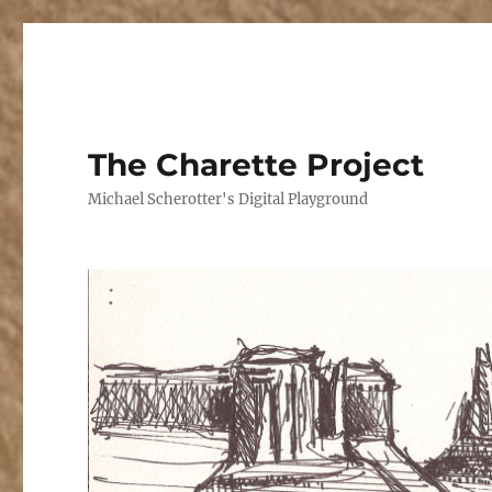
The Charette Project
Michael Scherotter's Digital Playground