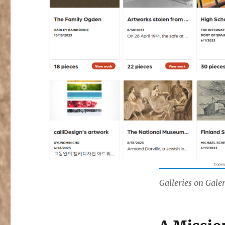
Galleries on Gale