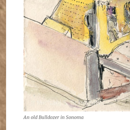
An old Bulldozer in Sonoma