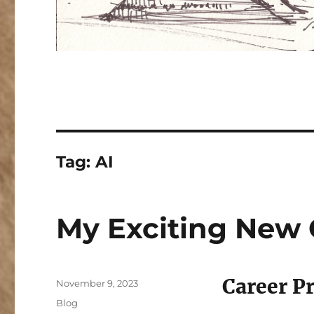
Tag:
AI
My Exciting New 
Career P
Posted
November 9, 2023
on
Categories
Blog