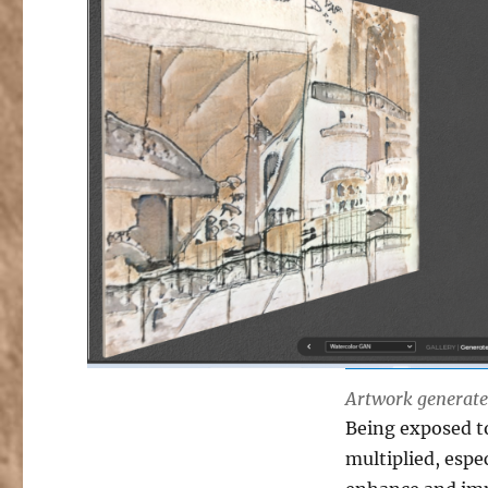
Artwork generated
Being exposed to
multiplied, espe