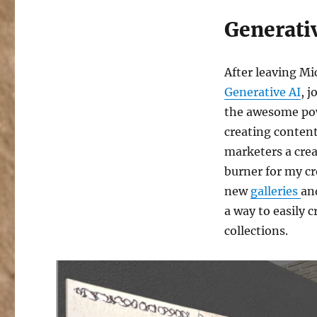
Generati
After leaving Mic
Generative AI
, 
the awesome pow
creating content
marketers a crea
burner for my cre
new
galleries
an
a way to easily c
collections.