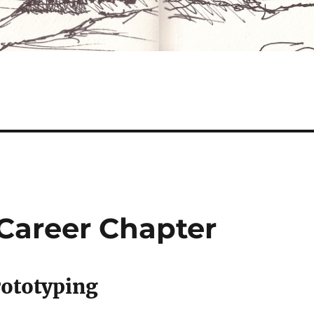
Career Chapter
rototyping