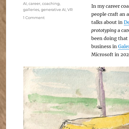
Tags
AI
,
career
,
coaching
,
In my career coa
galleries
,
generative AI
,
VR
people craft an 
on
1 Comment
talks about in
De
My
Exciting
prototyping
a car
New
been doing that 
Career
business in
Gale
Chapter
Microsoft in 202