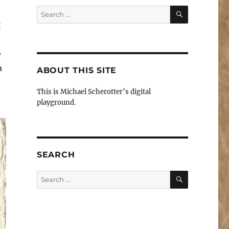
SEARCH
Search
for:
t
e
a
ABOUT THIS SITE
This is Michael Scherotter’s digital
playground.
SEARCH
SEARCH
Search
for: