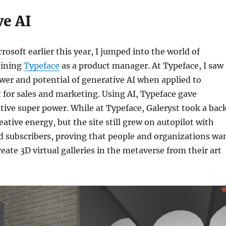
ve AI
rosoft earlier this year, I jumped into the world of
joining
Typeface
as a product manager. At Typeface, I saw
er and potential of generative AI when applied to
 for sales and marketing. Using AI, Typeface gave
tive super power. While at Typeface, Galeryst took a bac
ative energy, but the site still grew on autopilot with
d subscribers, proving that people and organizations wa
reate 3D virtual galleries in the metaverse from their art