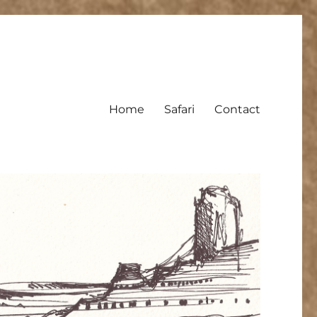
Home
Safari
Contact