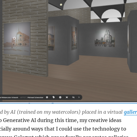
 by AI (trained on my watercolors) placed in a virtual
galle
 Generative AI during this time, my creative ideas
cially around ways that I could use the technology to