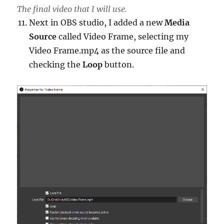
The final video that I will use.
Next in OBS studio, I added a new
Media
Source
called Video Frame, selecting my
Video Frame.mp4 as the source file and
checking the
Loop
button.