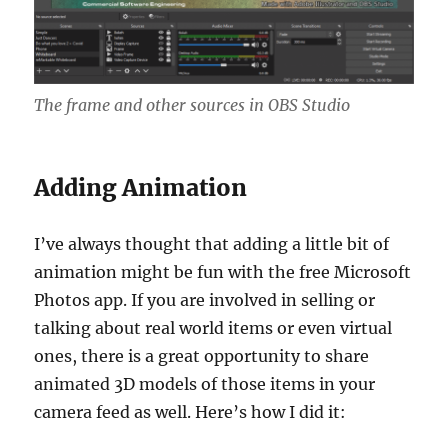
The frame and other sources in OBS Studio
Adding Animation
I’ve always thought that adding a little bit of
animation might be fun with the free Microsoft
Photos app. If you are involved in selling or
talking about real world items or even virtual
ones, there is a great opportunity to share
animated 3D models of those items in your
camera feed as well. Here’s how I did it: