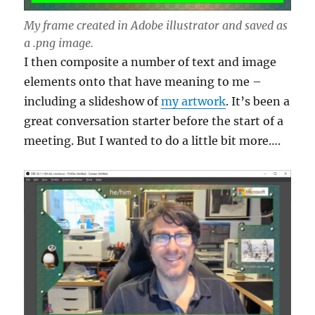
My frame created in Adobe illustrator and saved as
a .png image.
I then composite a number of text and image
elements onto that have meaning to me –
including a slideshow of
my artwork
. It’s been a
great conversation starter before the start of a
meeting. But I wanted to do a little bit more….