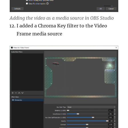
Adding the video as a media source in OBS Studio
I added a Chroma Key filter to the Video
Frame media source