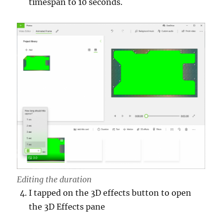
timespan to 10 seconds.
Editing the duration
I tapped on the 3D effects button to open
the 3D Effects pane