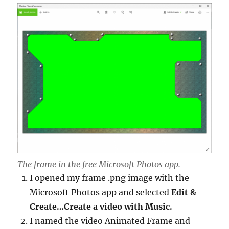
The frame in the free Microsoft Photos app.
I opened my frame .png image with the
Microsoft Photos app and selected
Edit &
Create…Create a video with Music.
I named the video Animated Frame and