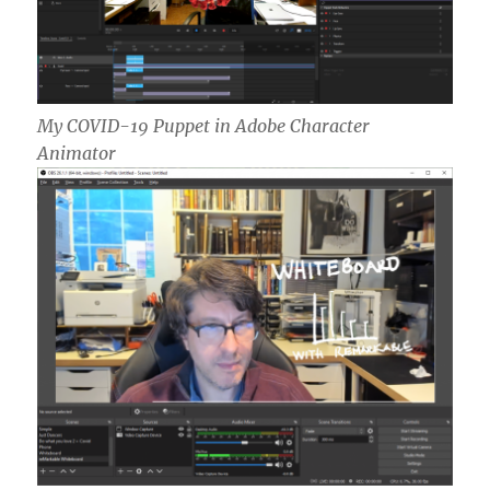
My COVID-19 Puppet in Adobe Character
Animator