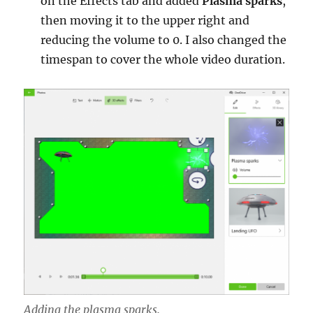
on the Effects tab and added
Plasma sparks
,
then moving it to the upper right and
reducing the volume to 0. I also changed the
timespan to cover the whole video duration.
Adding the plasma sparks.