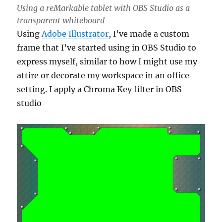
Using a reMarkable tablet with OBS Studio as a
transparent whiteboard
Using
Adobe Illustrator
, I’ve made a custom
frame that I’ve started using in OBS Studio to
express myself, similar to how I might use my
attire or decorate my workspace in an office
setting. I apply a Chroma Key filter in OBS
studio