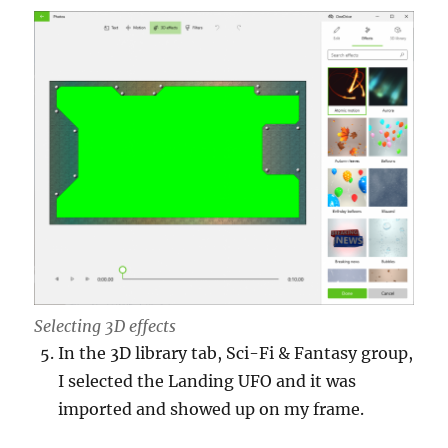
Selecting 3D effects
In the 3D library tab, Sci-Fi & Fantasy group,
I selected the Landing UFO and it was
imported and showed up on my frame.