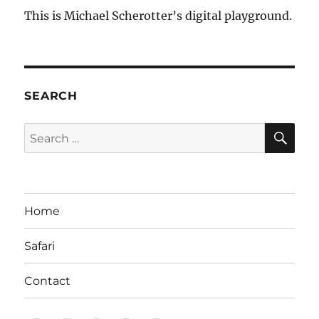
This is Michael Scherotter’s digital playground.
SEARCH
SE
Search
for:
Home
Safari
Contact