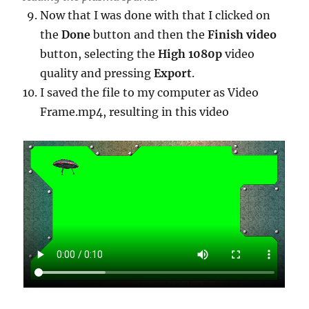
Now that I was done with that I clicked on
the
Done
button and then the
Finish video
button, selecting the
High 1080p
video
quality and pressing
Export
.
I saved the file to my computer as Video
Frame.mp4, resulting in this video