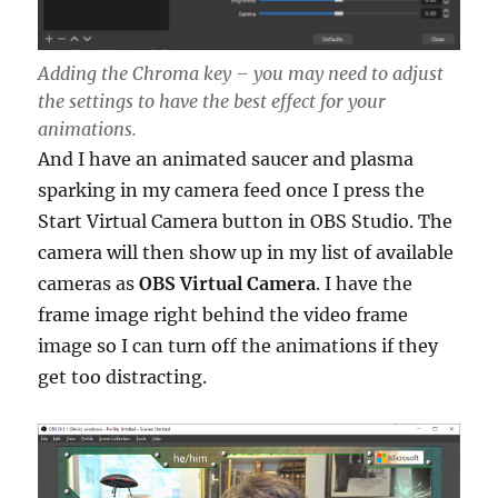
Adding the Chroma key – you may need to adjust
the settings to have the best effect for your
animations.
And I have an animated saucer and plasma
sparking in my camera feed once I press the
Start Virtual Camera button in OBS Studio. The
camera will then show up in my list of available
cameras as
OBS Virtual Camera
. I have the
frame image right behind the video frame
image so I can turn off the animations if they
get too distracting.