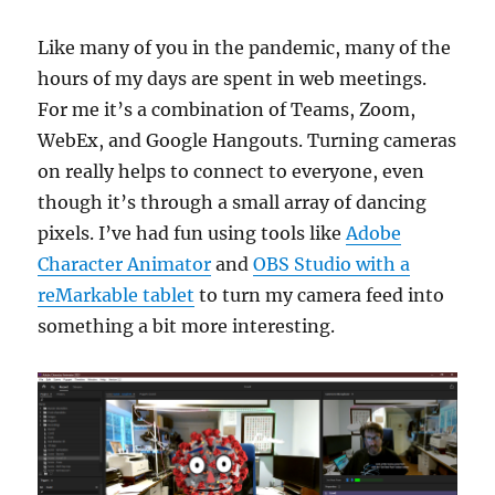
Like many of you in the pandemic, many of the
hours of my days are spent in web meetings.
For me it’s a combination of Teams, Zoom,
WebEx, and Google Hangouts. Turning cameras
on really helps to connect to everyone, even
though it’s through a small array of dancing
pixels. I’ve had fun using tools like
Adobe
Character Animator
and
OBS Studio with a
reMarkable tablet
to turn my camera feed into
something a bit more interesting.