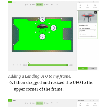
Adding a Landing UFO to my frame.
I then dragged and resized the UFO to the
upper corner of the frame.