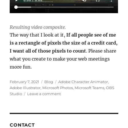
Resulting video composite.
The way that I look at it,
If all people see of me
is a rectangle of pixels the size of a credit card,
I want all of those pixels to count
. Please share
what you create to make your web meetings
more fun.
Posted
Categories
Tags
February 7, 2021
Blog
Adobe Character Animator
,
on
Adobe Illustrator
,
Microsoft Photos
,
Microsoft Teams
,
OBS
on
Studio
Leave a comment
Animating
your
Web
Meeting
Experience
CONTACT