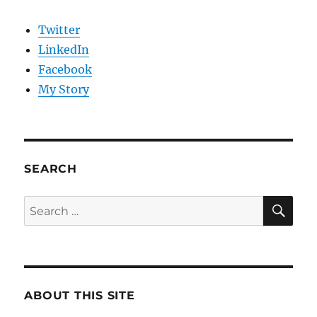
Twitter
LinkedIn
Facebook
My Story
SEARCH
SE
Search
for:
ABOUT THIS SITE