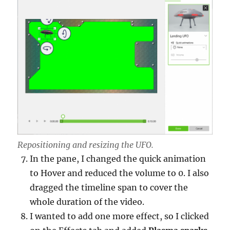
Repositioning and resizing the UFO.
In the pane, I changed the quick animation
to Hover and reduced the volume to 0. I also
dragged the timeline span to cover the
whole duration of the video.
I wanted to add one more effect, so I clicked