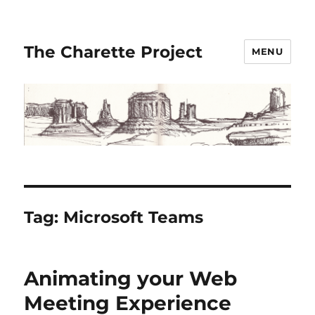
The Charette Project
MENU
Tag:
Microsoft Teams
Animating your Web
Meeting Experience