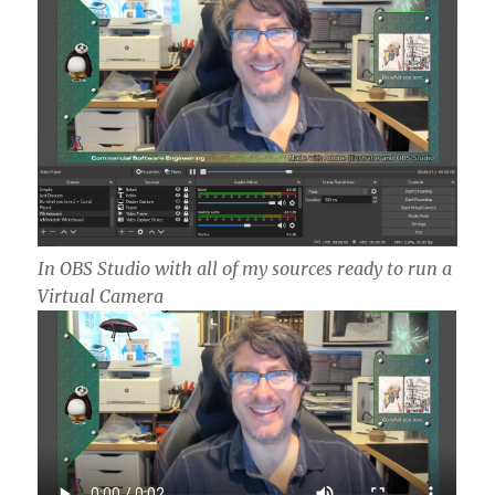
In OBS Studio with all of my sources ready to run a
Virtual Camera