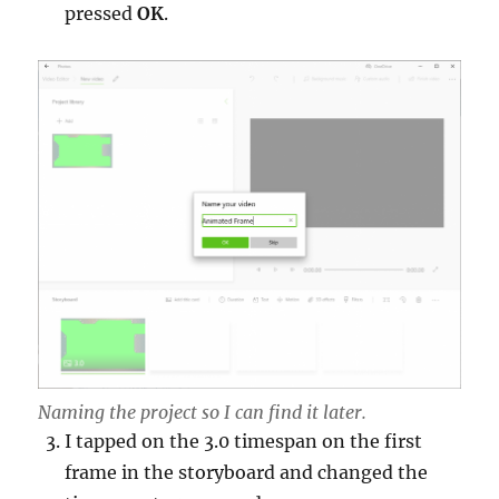
pressed
OK
.
Naming the project so I can find it later.
I tapped on the 3.0 timespan on the first
frame in the storyboard and changed the