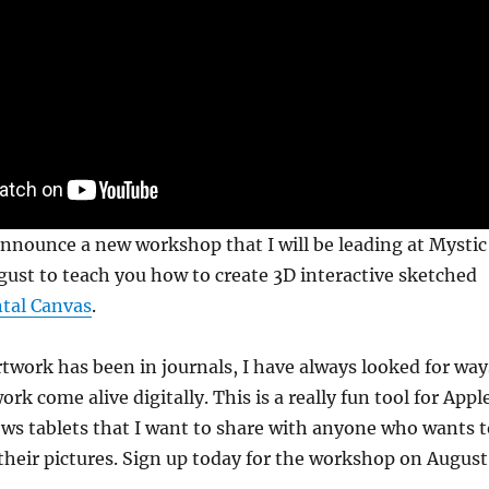
announce a new workshop that I will be leading at Mystic
ugust to teach you how to create 3D interactive sketched
tal Canvas
.
twork has been in journals, I have always looked for way
k come alive digitally. This is a really fun tool for Appl
ws tablets that I want to share with anyone who wants t
h their pictures. Sign up today for the workshop on August