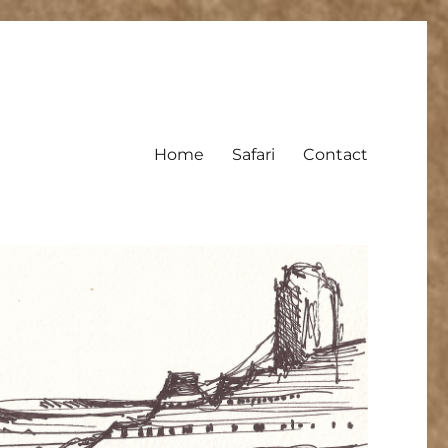
Home
Safari
Contact