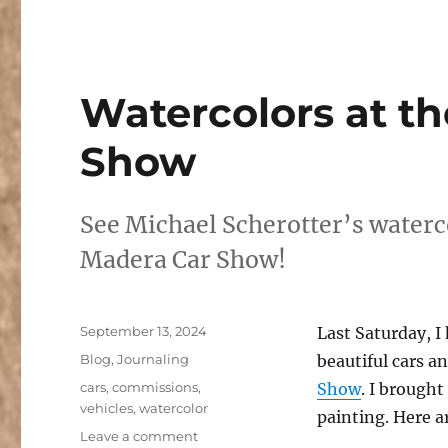
Watercolors at t
Show
See Michael Scherotter’s waterc
Madera Car Show!
Posted
September 13, 2024
Last Saturday, 
on
Categories
Blog
,
Journaling
beautiful cars a
Tags
cars
,
commissions
,
Show
. I brough
vehicles
,
watercolor
painting. Here a
on
Leave a comment