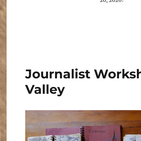
20, 2026!
Journalist Worksh
Valley