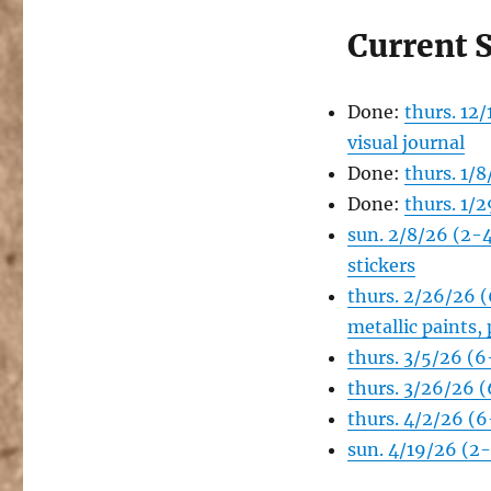
Current 
Done:
thurs. 12
visual journal
Done:
thurs. 1/
Done:
thurs. 1/
sun. 2/8/26 (2-
stickers
thurs. 2/26/26 
metallic paints,
thurs. 3/5/26 (
thurs. 3/26/26 
thurs. 4/2/26 (6
sun. 4/19/26 (2