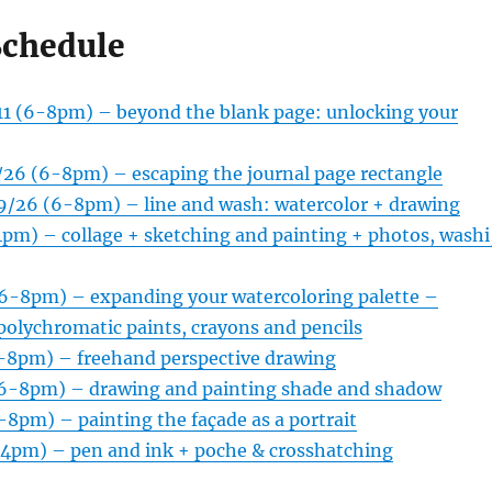
Schedule
/11 (6-8pm) – beyond the blank page: unlocking your
8/26 (6-8pm) – escaping the journal page rectangle
29/26 (6-8pm) – line and wash: watercolor + drawing
4pm) – collage + sketching and painting + photos, washi
(6-8pm) – expanding your watercoloring palette –
 polychromatic paints, crayons and pencils
6-8pm) – freehand perspective drawing
(6-8pm) – drawing and painting shade and shadow
-8pm) – painting the façade as a portrait
-4pm) – pen and ink + poche & crosshatching