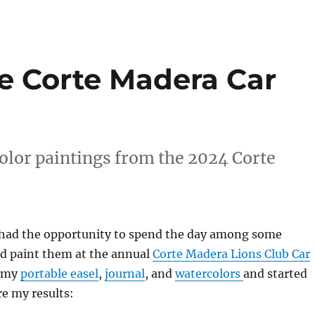
he Corte Madera Car
olor paintings from the 2024 Corte
I had the opportunity to spend the day among some
nd paint them at the annual
Corte Madera Lions Club Car
t my
portable easel
,
journal
, and
watercolors
and started
re my results: