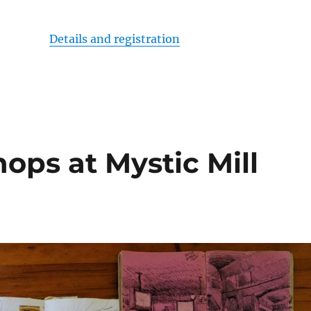
Details and registration
ops at Mystic Mill