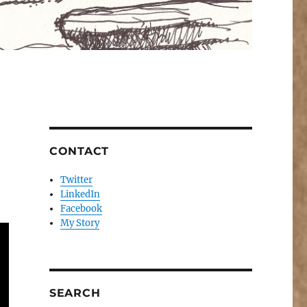
CONTACT
Twitter
LinkedIn
Facebook
My Story
SEARCH