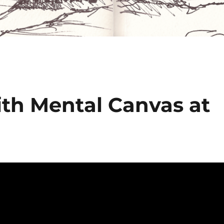
ith Mental Canvas at