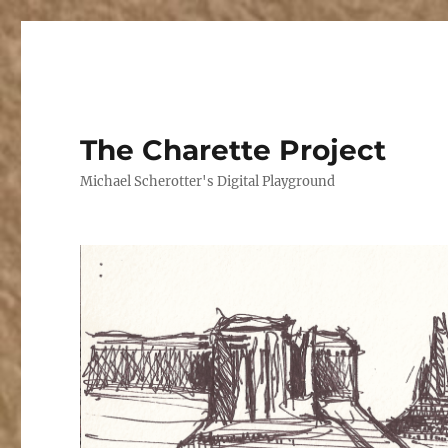
The Charette Project
Michael Scherotter's Digital Playground