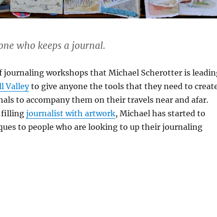
 one who keeps a journal.
 of journaling workshops that Michael Scherotter is leadi
l Valley
to give anyone the tools that they need to creat
urnals to accompany them on their travels near and afar.
 filling
journalist with artwork
, Michael has started to
ques to people who are looking to up their journaling