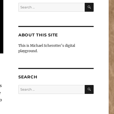
SEARCH
Search
for:
ABOUT THIS SITE
This is Michael Scherotter’s digital
playground.
SEARCH
s
SEARCH
Search
e
for:
o