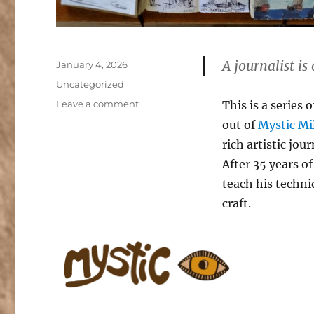
A journalist is
Posted
January 4, 2026
on
Categories
Uncategorized
on
Leave a comment
This is a series
Journalist
out of
Mystic Mil
Workshops
rich artistic jo
at
Mystic
After 35 years of
Mill
teach his techni
Valley
craft.