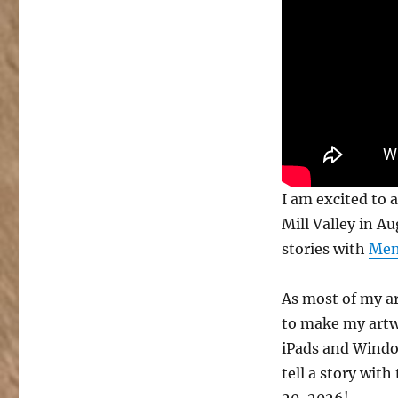
with
Mental
Canvas
at
Mystic
Mill
Valley
I am excited to 
Mill Valley in A
stories with
Men
As most of my ar
to make my artwor
iPads and Windo
tell a story wit