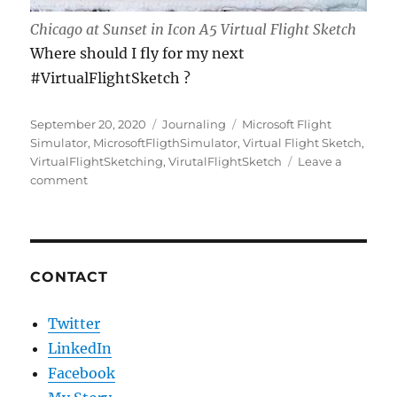
Chicago at Sunset in Icon A5 Virtual Flight Sketch
Where should I fly for my next
#VirtualFlightSketch ?
Posted
Categories
Tags
September 20, 2020
Journaling
Microsoft Flight
on
Simulator
,
MicrosoftFligthSimulator
,
Virtual Flight Sketch
,
VirtualFlightSketching
,
VirutalFlightSketch
Leave a
on
comment
Virtual
Flight
Sketching
CONTACT
Twitter
LinkedIn
Facebook