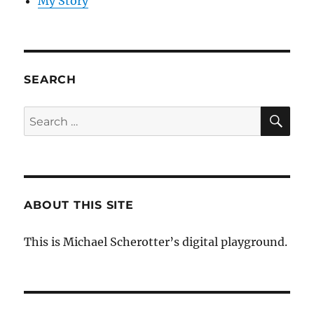
My Story
SEARCH
SE
Search
for:
ABOUT THIS SITE
This is Michael Scherotter’s digital playground.