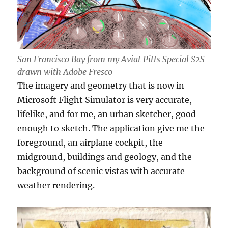
San Francisco Bay from my Aviat Pitts Special S2S
drawn with Adobe Fresco
The imagery and geometry that is now in
Microsoft Flight Simulator is very accurate,
lifelike, and for me, an urban sketcher, good
enough to sketch. The application give me the
foreground, an airplane cockpit, the
midground, buildings and geology, and the
background of scenic vistas with accurate
weather rendering.