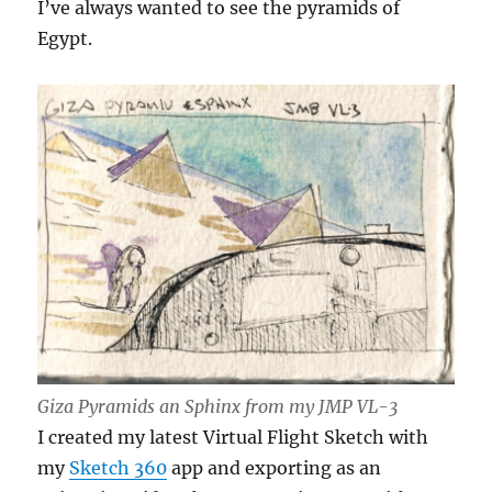
I’ve always wanted to see the pyramids of
Egypt.
Giza Pyramids an Sphinx from my JMP VL-3
I created my latest Virtual Flight Sketch with
my
Sketch 360
app and exporting as an