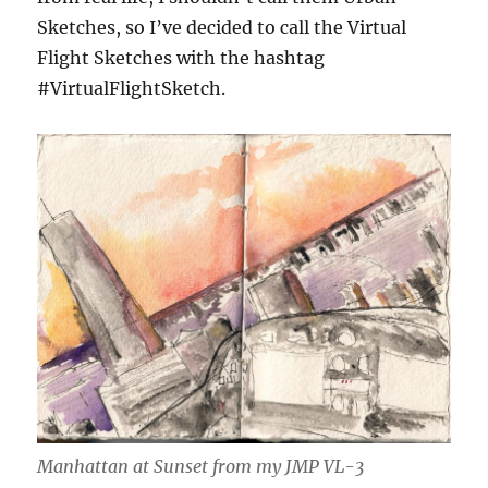
Sketches, so I’ve decided to call the Virtual
Flight Sketches with the hashtag
#VirtualFlightSketch.
Manhattan at Sunset from my JMP VL-3