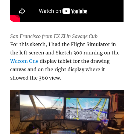
San Francisco from EX ZLin Savage Cub
For this sketch, I had the Flight Simulator in
the left screen and Sketch 360 running on the
Wacom One
display tablet for the drawing
canvas and on the right display where it
showed the 360 view.