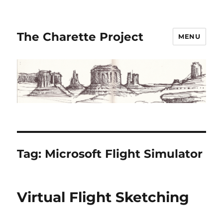
The Charette Project
MENU
Tag:
Microsoft Flight Simulator
Virtual Flight Sketching