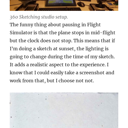
360 Sketching studio setup.
The funny thing about pausing in Flight
Simulator is that the plane stops in mid-flight
but the clock does not stop. This means that if
I’m doing a sketch at sunset, the lighting is
going to change during the time of my sketch.
It adds a realistic aspect to the experience. I
know that I could easily take a screenshot and
work from that, but I choose not not.