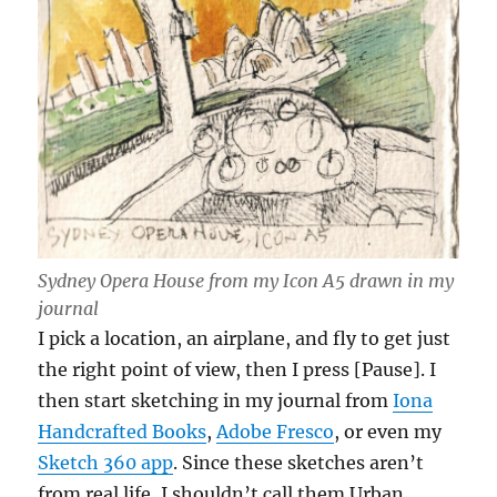
Sydney Opera House from my Icon A5 drawn in my
journal
I pick a location, an airplane, and fly to get just
the right point of view, then I press [Pause]. I
then start sketching in my journal from
Iona
Handcrafted Books
,
Adobe Fresco
, or even my
Sketch 360 app
. Since these sketches aren’t
from real life, I shouldn’t call them Urban