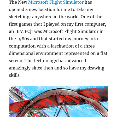
The New
Microsoft Flight Simulator
has
opened a new location for me to take my
sketching: anywhere in the world. One of the
first games that I played on my first computer,
an IBM PCjr was Microsoft Flight Simulator in
the 1980s and that started my journey into
computation with a fascination of a three-
dimensional environment represented on a flat
screen. The technology has advanced
amazingly since then and so have my drawing
skills.