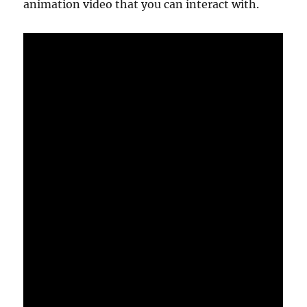
animation video that you can interact with.