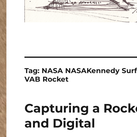
Tag:
NASA NASAKennedy Surfa
VAB Rocket
Capturing a Rock
and Digital