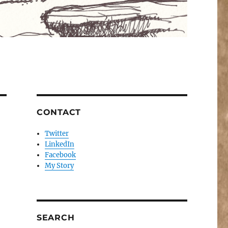
CONTACT
Twitter
LinkedIn
Facebook
My Story
SEARCH