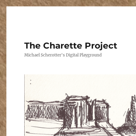
The Charette Project
Michael Scherotter's Digital Playground