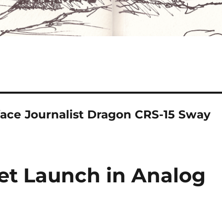
ce Journalist Dragon CRS-15 Sway
et Launch in Analog