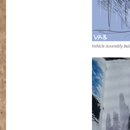
Vehicle Assembly Bui