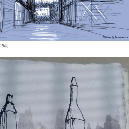
lding