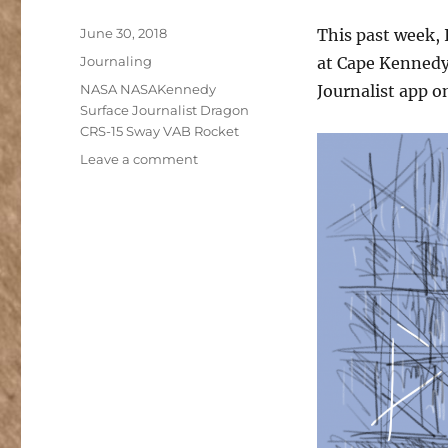
Posted
June 30, 2018
This past week, 
on
Categories
Journaling
at Cape Kennedy 
Tags
NASA NASAKennedy
Journalist app o
Surface Journalist Dragon
CRS-15 Sway VAB Rocket
on
Leave a comment
Capturing
a
Rocket
Launch
in
Analog
and
Digital