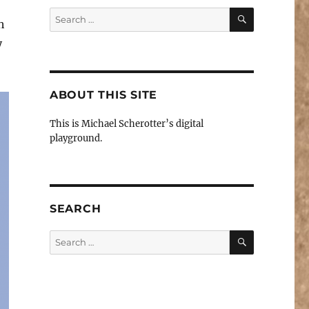
SEARCH
Search
h
for:
y
ABOUT THIS SITE
This is Michael Scherotter’s digital
playground.
SEARCH
SEARCH
Search
for: