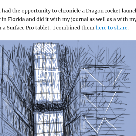
I had the opportunity to chronicle a Dragon rocket launc
in Florida and did it with my journal as well as a with m
n a Surface Pro tablet. I combined them
here to share
.