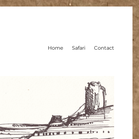
Home
Safari
Contact