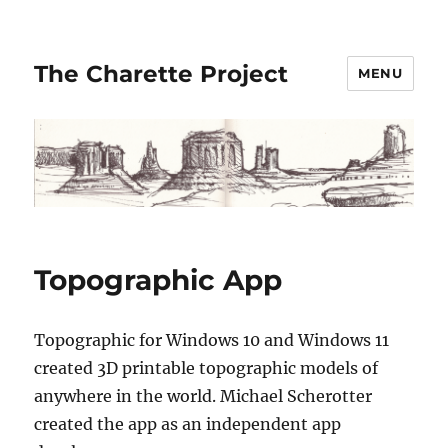
The Charette Project
MENU
Topographic App
Topographic for Windows 10 and Windows 11
created 3D printable topographic models of
anywhere in the world. Michael Scherotter
created the app as an independent app