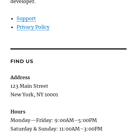
developer.
Support
Privacy Policy
FIND US
Address
123 Main Street
New York, NY 10001
Hours
Monday—Friday: 9:00AM–5:00PM
Saturday & Sunday: 11:00AM–3:00PM