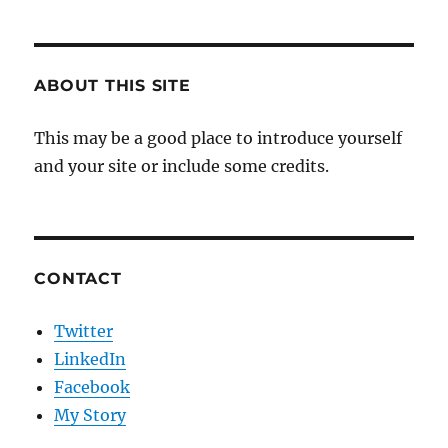
ABOUT THIS SITE
This may be a good place to introduce yourself
and your site or include some credits.
CONTACT
Twitter
LinkedIn
Facebook
My Story