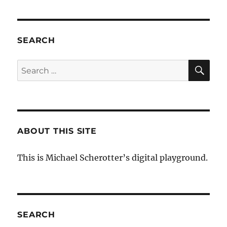
SEARCH
SE
Search
for:
ABOUT THIS SITE
This is Michael Scherotter’s digital playground.
SEARCH