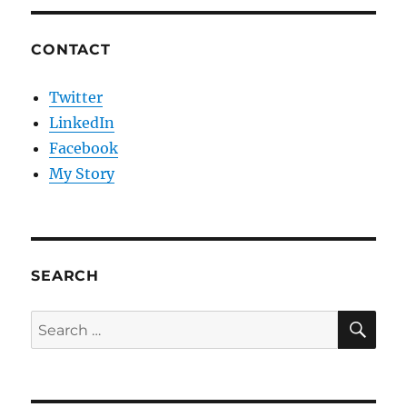
CONTACT
Twitter
LinkedIn
Facebook
My Story
SEARCH
SE
Search
for: