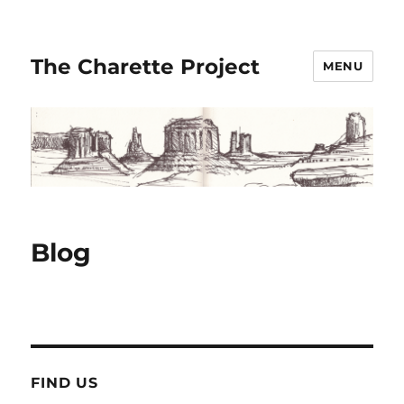
The Charette Project
MENU
Blog
FIND US