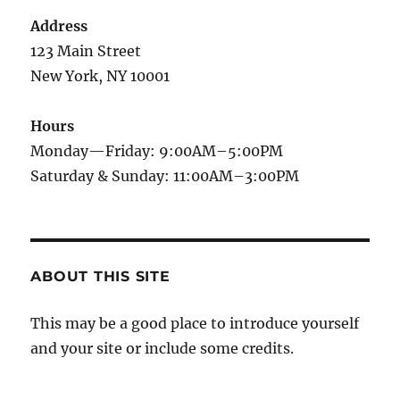
Address
123 Main Street
New York, NY 10001
Hours
Monday—Friday: 9:00AM–5:00PM
Saturday & Sunday: 11:00AM–3:00PM
ABOUT THIS SITE
This may be a good place to introduce yourself
and your site or include some credits.