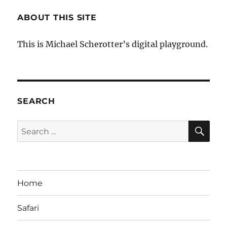
ABOUT THIS SITE
This is Michael Scherotter’s digital playground.
SEARCH
SE
Search
for:
Home
Safari