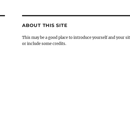
ABOUT THIS SITE
This may be a good place to introduce yourself and your si
or include some credits.