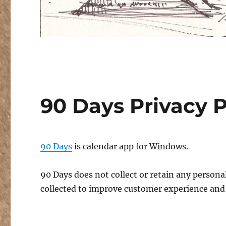
90 Days Privacy P
90 Days
is calendar app for Windows.
90 Days does not collect or retain any perso
collected to improve customer experience and