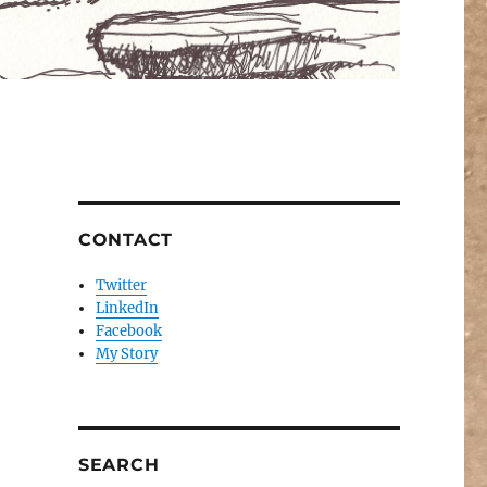
CONTACT
Twitter
LinkedIn
Facebook
My Story
SEARCH