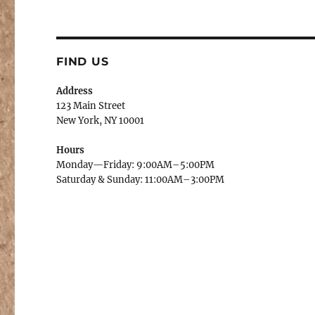
FIND US
Address
123 Main Street
New York, NY 10001
Hours
Monday—Friday: 9:00AM–5:00PM
Saturday & Sunday: 11:00AM–3:00PM