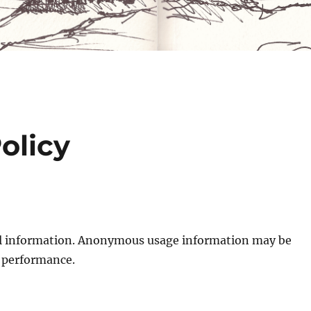
olicy
nal information. Anonymous usage information may be
 performance.