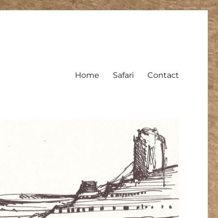
Home
Safari
Contact