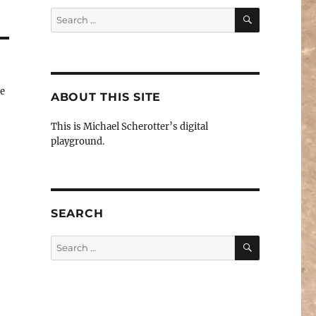
SEARCH
Search
for:
te
ABOUT THIS SITE
This is Michael Scherotter’s digital
playground.
SEARCH
SEARCH
Search
for: