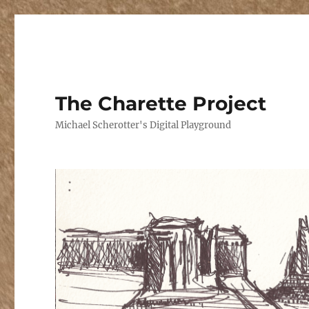
The Charette Project
Michael Scherotter's Digital Playground